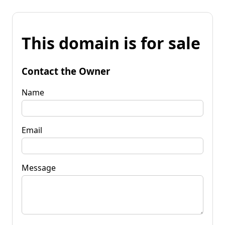
This domain is for sale
Contact the Owner
Name
Email
Message