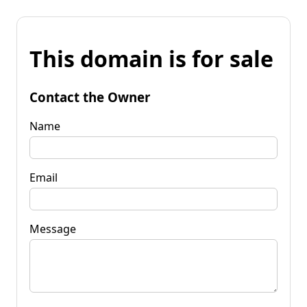
This domain is for sale
Contact the Owner
Name
Email
Message