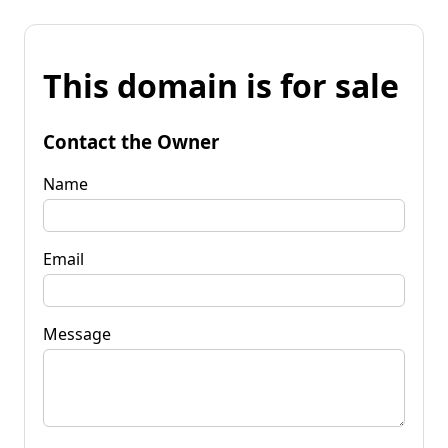
This domain is for sale
Contact the Owner
Name
Email
Message