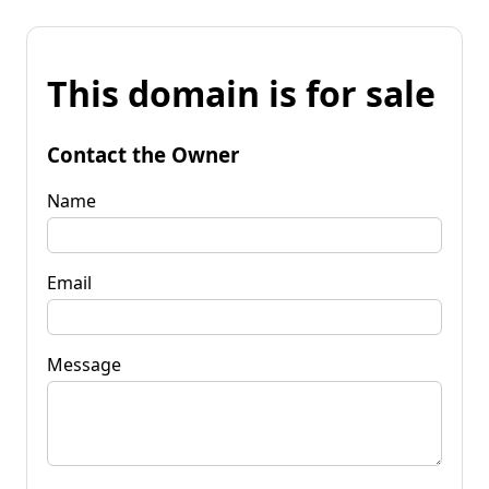
This domain is for sale
Contact the Owner
Name
Email
Message